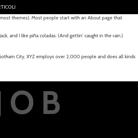
TICOLI
(in most themes). Most people start with an About page that
ck, and I like piña coladas. (And gettin' caught in the rain.)
 Gotham City, XYZ employs over 2,000 people and does all kinds
JOB