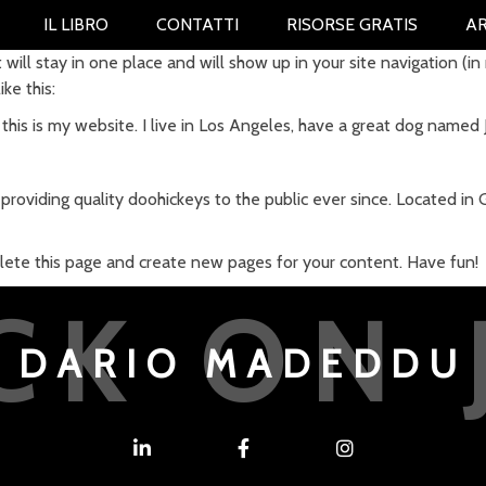
IL LIBRO
CONTATTI
RISORSE GRATIS
AR
t will stay in one place and will show up in your site navigation 
ke this:
this is my website. I live in Los Angeles, have a great dog named Ja
oviding quality doohickeys to the public ever since. Located in
lete this page and create new pages for your content. Have fun!
CK ON 
DARIO MADEDDU