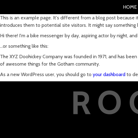
HOME
This is an example page. It's different from a blog post because i
introduces them to potential site visitors. It might say something li
Hi there! I'm a bike messenger by day, aspiring actor by night, and 
...or something like this:
The XYZ Doohickey Company was founded in 1971, and has been pr
of awesome things for the Gotham community.
As a new WordPress user, you should go to
your dashboard
to de
RO